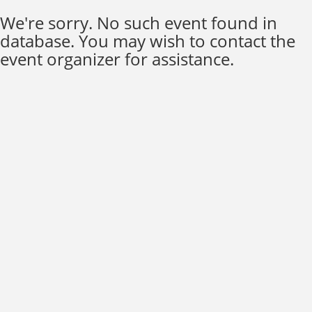
We're sorry. No such event found in
database. You may wish to contact the
event organizer for assistance.