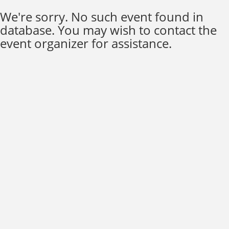
We're sorry. No such event found in
database. You may wish to contact the
event organizer for assistance.