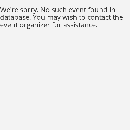
We're sorry. No such event found in
database. You may wish to contact the
event organizer for assistance.