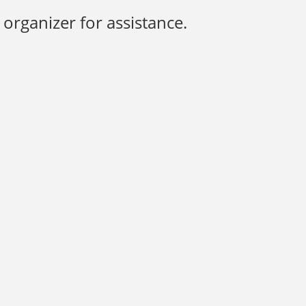
organizer for assistance.