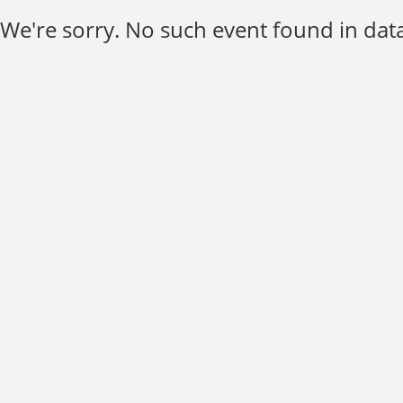
We're sorry. No such event found in data