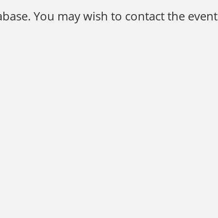
base. You may wish to contact the event 