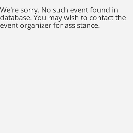
We're sorry. No such event found in
database. You may wish to contact the
event organizer for assistance.