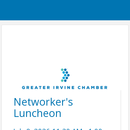
Networker's
Luncheon