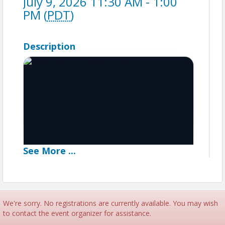
July 9, 2026 11:30 AM - 1:00
PM (
PDT
)
Description
See
More
...
We're sorry. No registrations are currently available. You may wish
Networker's Luncheon
to contact the event organizer for assistance.