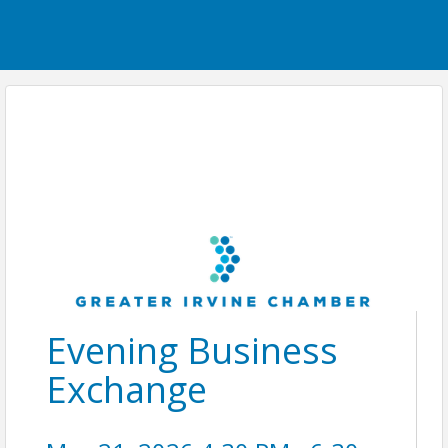
Evening Business
Exchange