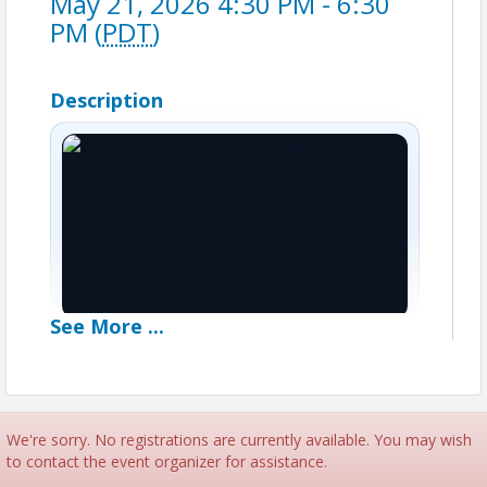
May 21, 2026 4:30 PM - 6:30
PM (
PDT
)
Description
See
More
...
●
After-hours networking
Evening Business
Exchange Mixer
We're sorry. No registrations are currently available. You may wish
to contact the event organizer for assistance.
Featuring
2-hours of open networking
,