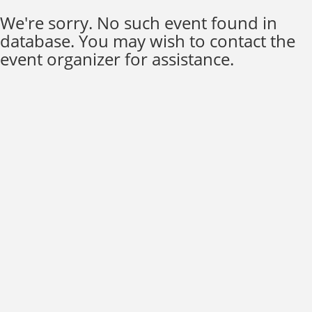
We're sorry. No such event found in
database. You may wish to contact the
event organizer for assistance.