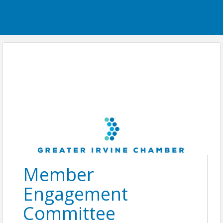
Member
Engagement
Committee