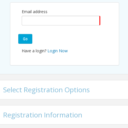
experience, and supporting overall
Email address
member retention. This task force
works collaboratively to provide
ideas, strategies, and hands-on
support that elevate engagement
Go
across the Chamber.
Have a login?
Login Now
Join us to learn how you can get
involved, contribute to
engagement initiatives, and
connect with fellow members and
Chamber staff.
Select Registration Options
Interested in getting involved or
bringing ideas? Email
programs@irvinechamber.com
.
Registration Information
Strengthen member