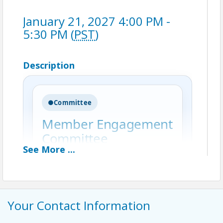
January 21, 2027 4:00 PM -
5:30 PM (
PST
)
Description
●
Committee
Member Engagement
Committee
See
More
...
The Member Engagement
Committee is dedicated to
strengthening the Greater Irvine
Chamber’s member community by
Your Contact Information
fostering meaningful connections,
enhancing the membership