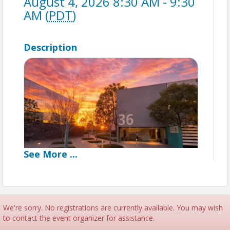
August 4, 2026 8:30 AM - 9:30
AM (
PDT
)
Description
See
More
...
Networking Breakfast
Good Morning Irvine
We're sorry. No registrations are currently available. You may wish
to contact the event organizer for assistance.
Grab a cup of coffee and connect