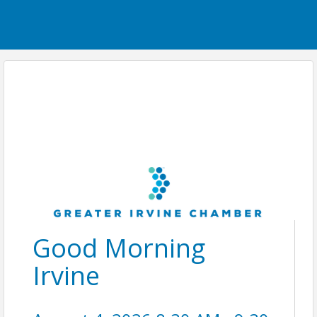
Good Morning
Irvine