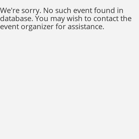
We're sorry. No such event found in
database. You may wish to contact the
event organizer for assistance.