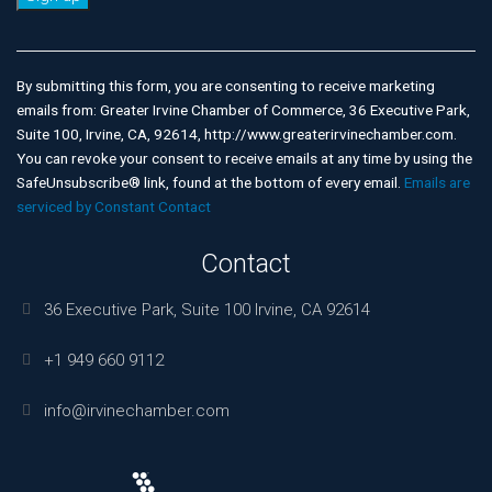
Constant
Contact
Use.
By submitting this form, you are consenting to receive marketing
Please
emails from: Greater Irvine Chamber of Commerce, 36 Executive Park,
leave
Suite 100, Irvine, CA, 92614, http://www.greaterirvinechamber.com.
this
You can revoke your consent to receive emails at any time by using the
field
SafeUnsubscribe® link, found at the bottom of every email.
Emails are
blank.
serviced by Constant Contact
Contact
36 Executive Park, Suite 100 Irvine, CA 92614
+1 949 660 9112
info@irvinechamber.com