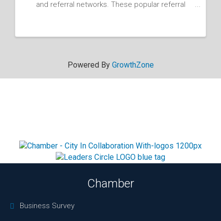
and referral networks. These popular referral
groups have helpe... - 03/04/2026
Powered By
GrowthZone
Chamber
Business Survey