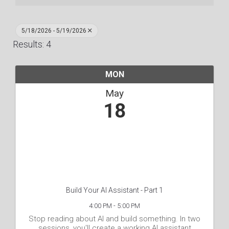
5/18/2026 - 5/19/2026
Results: 4
MON
May
18
Build Your AI Assistant - Part 1
4:00 PM - 5:00 PM
Stop reading about AI and build something. In two
sessions, you'll create a working AI assistant