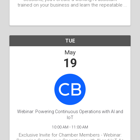
trained on your business and learn the repeatable
process to build more on your own. You leave with
a working assistant, your core AI context portfolio
...
TUE
May
19
Webinar: Powering Continuous Operations with AI and
IoT
10:00 AM - 11:00 AM
Exclusive Invite for Chamber Members - Webinar: