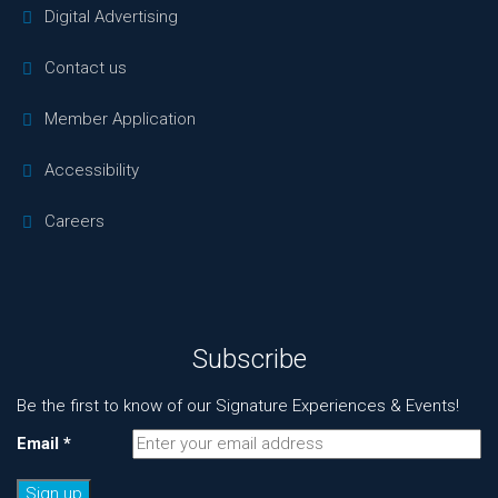
Digital Advertising
Contact us
Member Application
Accessibility
Careers
Subscribe
Be the first to know of our Signature Experiences & Events!
Email
*