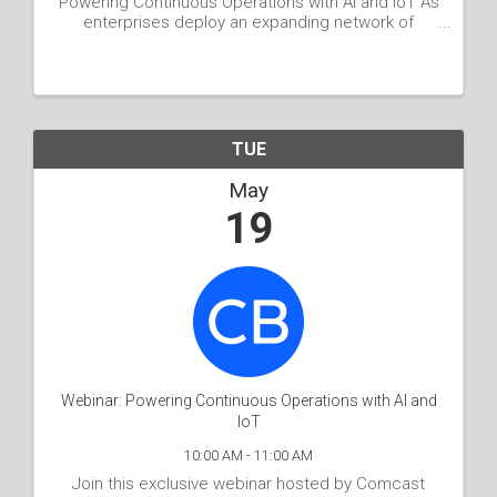
Powering Continuous Operations with AI and IoT As
enterprises deploy an expanding network of
connected devices, sensors, and cameras across
physical spaces, they generate an abundance of
data. Yet, the ...
TUE
May
19
Webinar: Powering Continuous Operations with AI and
IoT
10:00 AM - 11:00 AM
Join this exclusive webinar hosted by Comcast