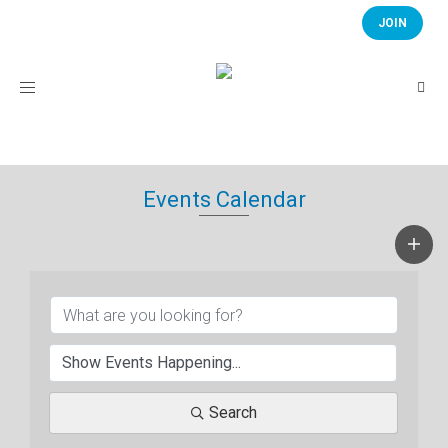
JOIN
Toggle
navigation
Events Calendar
Search