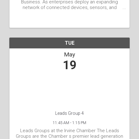
Business. As enterprises deploy an expanding
network of connected devices, sensors, and
cameras across physical spaces, they generate
an abundance of data. Yet, the true value lies in
transforming this raw ...
TUE
May
19
Leads Group 4
11:45 AM - 1:15 PM
Leads Groups at the Irvine Chamber The Leads
Groups are the Chamber s premier lead generation