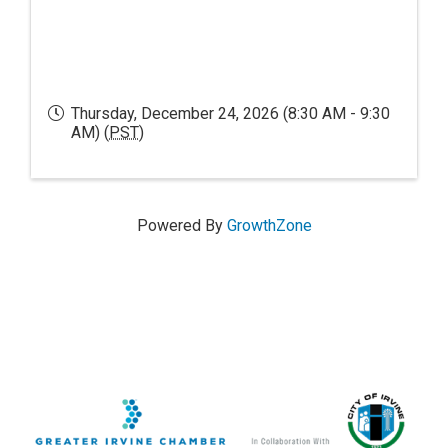
Thursday, December 24, 2026 (8:30 AM - 9:30
AM) (
PST
)
Powered By
GrowthZone