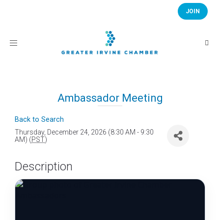
JOIN
Toggle
navigation
Ambassador Meeting
Back to Search
Thursday, December 24, 2026 (8:30 AM - 9:30
AM) (
PST
)
Description