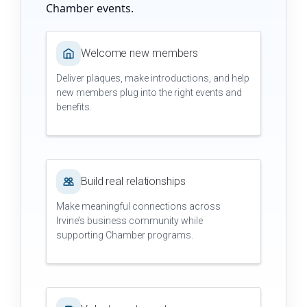
Chamber events.
Welcome new members
Deliver plaques, make introductions, and help
new members plug into the right events and
benefits.
Build real relationships
Make meaningful connections across
Irvine’s business community while
supporting Chamber programs.