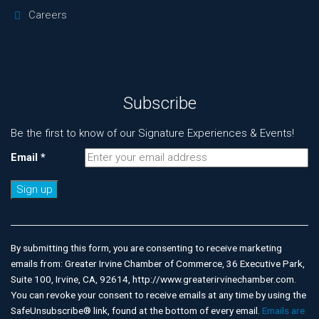
Careers
Subscribe
Be the first to know of our Signature Experiences & Events!
Email
*
Constant
Contact
Use.
By submitting this form, you are consenting to receive marketing
Please
emails from: Greater Irvine Chamber of Commerce, 36 Executive Park,
leave
Suite 100, Irvine, CA, 92614, http://www.greaterirvinechamber.com.
this
You can revoke your consent to receive emails at any time by using the
field
SafeUnsubscribe® link, found at the bottom of every email.
Emails are