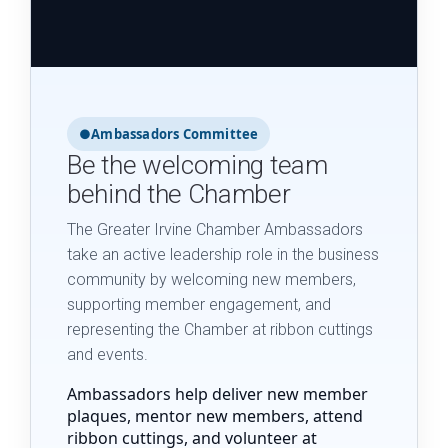
●
Ambassadors Committee
Be the welcoming team
behind the Chamber
The Greater Irvine Chamber Ambassadors
take an active leadership role in the business
community by welcoming new members,
supporting member engagement, and
representing the Chamber at ribbon cuttings
and events.
Ambassadors help deliver new member
plaques, mentor new members, attend
ribbon cuttings, and volunteer at