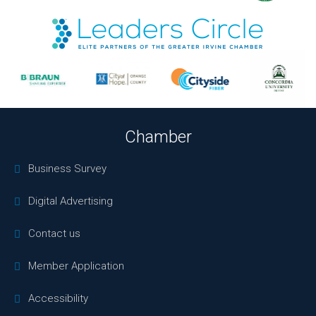
Chamber
Business Survey
Digital Advertising
Contact us
Member Application
Accessibility