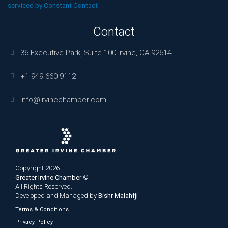
blank.
serviced by Constant Contact
Contact
36 Executive Park, Suite 100 Irvine, CA 92614
+1 949 660 9112
info@irvinechamber.com
Copyright 2026
Greater Irvine Chamber
©
All Rights Reserved.
Developed and Managed by
Bishr Malahfji
Terms & Conditions
Privacy Policy