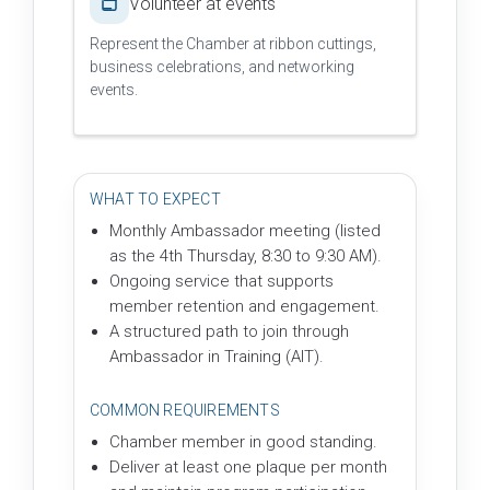
Volunteer at events
Represent the Chamber at ribbon cuttings,
business celebrations, and networking
events.
WHAT TO EXPECT
Monthly Ambassador meeting (listed
as the 4th Thursday, 8:30 to 9:30 AM).
Ongoing service that supports
member retention and engagement.
A structured path to join through
Ambassador in Training (AIT).
COMMON REQUIREMENTS
Chamber member in good standing.
Deliver at least one plaque per month