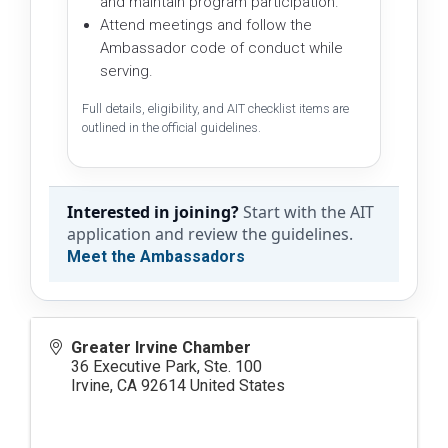
and maintain program participation.
Attend meetings and follow the
Ambassador code of conduct while
serving.
Full details, eligibility, and AIT checklist items are
outlined in the official guidelines.
Interested in joining?
Start with the AIT
application and review the guidelines.
Meet the Ambassadors
Greater Irvine Chamber
36 Executive Park, Ste. 100
Irvine
,
CA
92614
United States