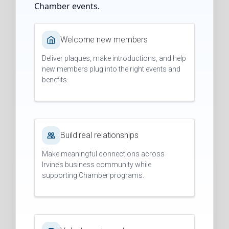
Chamber events.
Welcome new members
Deliver plaques, make introductions, and help
new members plug into the right events and
benefits.
Build real relationships
Make meaningful connections across
Irvine’s business community while
supporting Chamber programs.