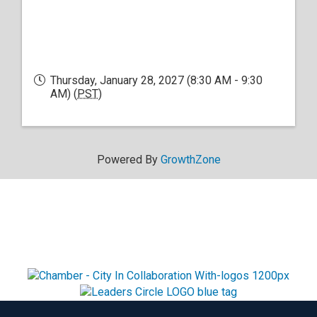
Thursday, January 28, 2027 (8:30 AM - 9:30
AM) (
PST
)
Powered By
GrowthZone