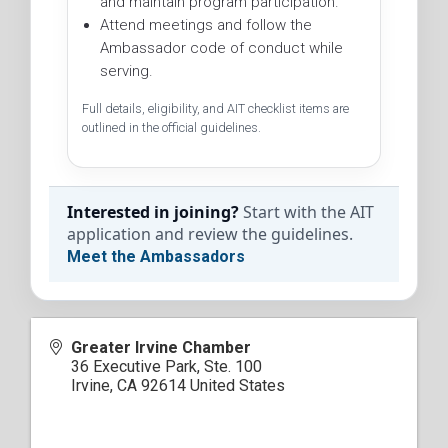
and maintain program participation.
Attend meetings and follow the
Ambassador code of conduct while
serving.
Full details, eligibility, and AIT checklist items are
outlined in the official guidelines.
Interested in joining?
Start with the AIT
application and review the guidelines.
Meet the Ambassadors
Greater Irvine Chamber
36 Executive Park, Ste. 100
Irvine
,
CA
92614
United States