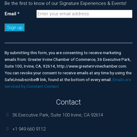
Be the first to know of our Signature Experiences & Events!
Email
*
Constant
Contact
Use.
By submitting this form, you are consenting to receive marketing
Please
emails from: Greater Irvine Chamber of Commerce, 36 Executive Park,
leave
Suite 100, Irvine, CA, 92614, http://www.greaterirvinechamber.com.
this
You can revoke your consent to receive emails at any time by using the
field
SafeUnsubscribe® link, found at the bottom of every email.
Emails are
blank.
serviced by Constant Contact
Contact
36 Executive Park, Suite 100 Irvine, CA 92614
+1 949 660 9112