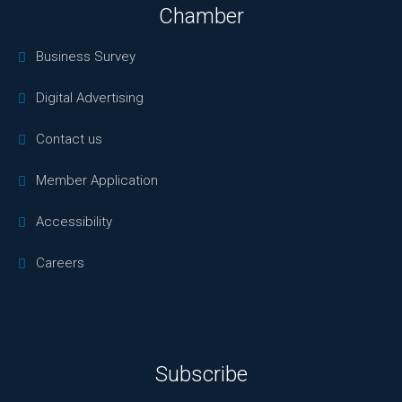
Chamber
Business Survey
Digital Advertising
Contact us
Member Application
Accessibility
Careers
Subscribe