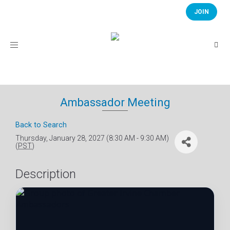
JOIN
Toggle
navigation
Ambassador Meeting
Back to Search
Thursday, January 28, 2027 (8:30 AM - 9:30 AM)
(
PST
)
Description