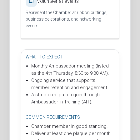
Volunteer at events
Represent the Chamber at ribbon cuttings,
business celebrations, and networking
events.
WHAT TO EXPECT
Monthly Ambassador meeting (listed
as the 4th Thursday, 8:30 to 9:30 AM).
Ongoing service that supports
member retention and engagement.
A structured path to join through
Ambassador in Training (AIT).
COMMON REQUIREMENTS
Chamber member in good standing.
Deliver at least one plaque per month