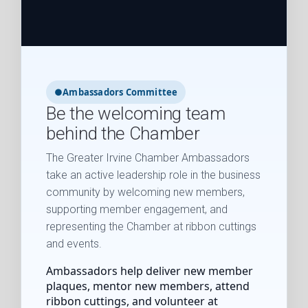
●
Ambassadors Committee
Be the welcoming team
behind the Chamber
The Greater Irvine Chamber Ambassadors
take an active leadership role in the business
community by welcoming new members,
supporting member engagement, and
representing the Chamber at ribbon cuttings
and events.
Ambassadors help deliver new member
plaques, mentor new members, attend
ribbon cuttings, and volunteer at