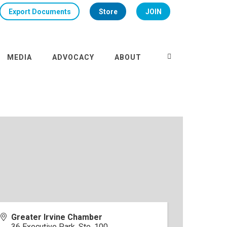
Export Documents
Store
JOIN
MEDIA
ADVOCACY
ABOUT
Greater Irvine Chamber
36 Executive Park, Ste. 100