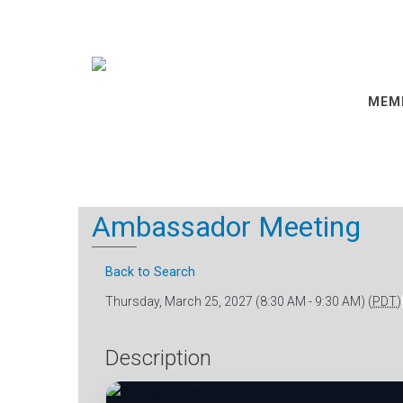
MEM
Ambassador Meeting
Back to Search
Thursday, March 25, 2027 (8:30 AM - 9:30 AM) (
PDT
)
Description