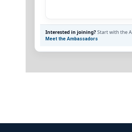
Interested in joining?
Start with the 
Meet the Ambassadors