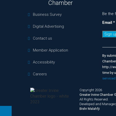
Chamber
Be the 
Business Survey
Email
*
Digital Advertising
Contact us
Consta
Contac
Member Application
Use.
By submit
Please
Chamber 
Accessibility
leave
http://w
this
time by 
Careers
field
serviced
blank.
Copyright 2026
Greater Irvine Chamber
All Rights Reserved.
Developed and Managed
Bishr Malahfji