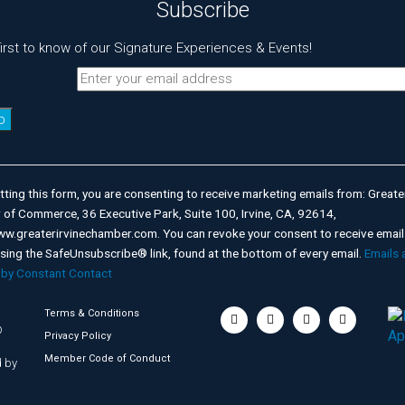
Subscribe
first to know of our Signature Experiences & Events!
nt
t
ting this form, you are consenting to receive marketing emails from: Greater
of Commerce, 36 Executive Park, Suite 100, Irvine, CA, 92614,
ww.greaterirvinechamber.com. You can revoke your consent to receive email
using the SafeUnsubscribe® link, found at the bottom of every email.
Emails 
 by Constant Contact
Terms & Conditions
©
Privacy Policy
Member Code of Conduct
 by