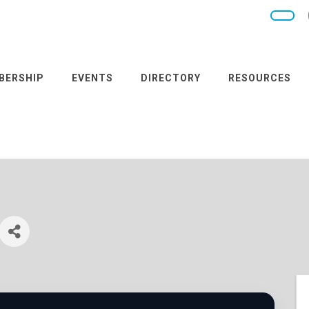
BERSHIP
EVENTS
DIRECTORY
RESOURCES