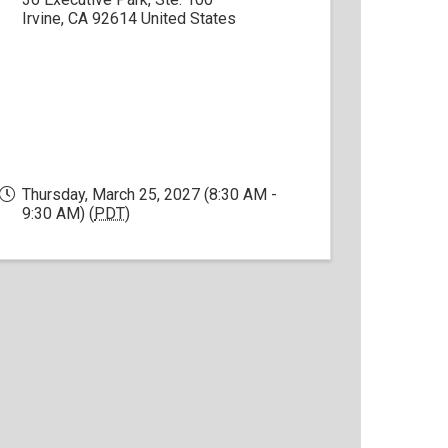
Irvine
,
CA
92614
United States
Thursday, March 25, 2027 (8:30 AM -
9:30 AM) (
PDT
)