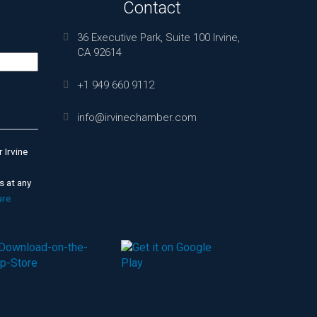
Contact
36 Executive Park, Suite 100 Irvine,
CA 92614
+1 949 660 9112
info@irvinechamber.com
 Irvine
s at any
are