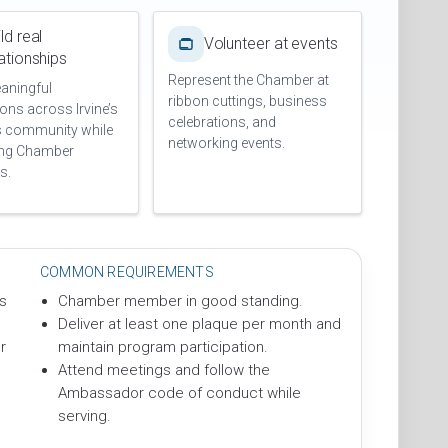
ld real
Volunteer at events
lationships
Represent the Chamber at
aningful
ribbon cuttings, business
ons across Irvine’s
celebrations, and
s community while
networking events.
ing Chamber
s.
COMMON REQUIREMENTS
s
Chamber member in good standing.
Deliver at least one plaque per month and
r
maintain program participation.
Attend meetings and follow the
Ambassador code of conduct while
serving.