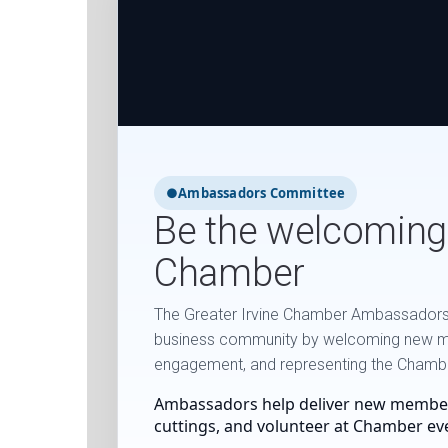
●
Ambassadors Committee
Be the welcoming
Chamber
The Greater Irvine Chamber Ambassadors t
business community by welcoming new 
engagement, and representing the Chamber
Ambassadors help deliver new membe
cuttings, and volunteer at Chamber ev