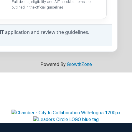
Full details, eligibility, and AIT checklist items are
outlined in the official guidelines.
AIT application and review the guidelines.
Powered By
GrowthZone