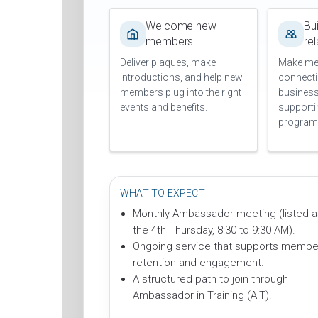
Welcome new
Bui
members
re
Deliver plaques, make
Make me
introductions, and help new
connecti
members plug into the right
busines
events and benefits.
support
program
WHAT TO EXPECT
Monthly Ambassador meeting (listed a
the 4th Thursday, 8:30 to 9:30 AM).
Ongoing service that supports membe
retention and engagement.
A structured path to join through
Ambassador in Training (AIT).