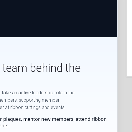
 team behind the
ake an active leadership role in the
members, supporting member
 at ribbon cuttings and events.
r plaques, mentor new members, attend ribbon
ents.