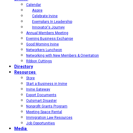
Calendar
Aspire
Celebrate Irvine
Exemplars In Leadership
Innovator's Journey
Annual Members Meeting
Evening Business Exchange
Good Morning Irvine
Networkers Luncheon
Networking with New Members & Orientation
Ribbon Cuttings
Directory
Resources
Store
Start a Business in Irvine
Irvine Gateway
Export Documents
Outsmart Disaster
Nonprofit Grants Program
Meeting Space Rental
Immigration Law Resources
Job Opportunities
Media