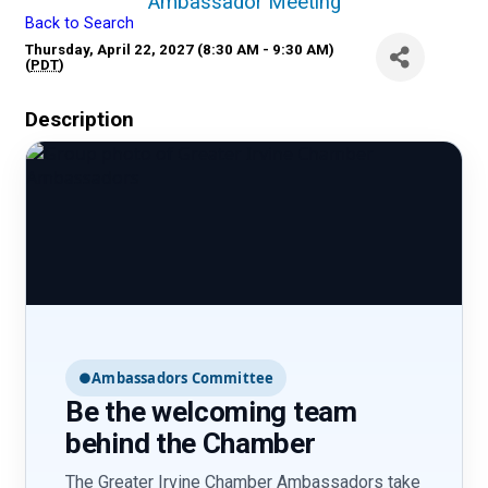
Ambassador Meeting
Back to Search
Thursday, April 22, 2027 (8:30 AM - 9:30 AM)
(
PDT
)
Description
●
Ambassadors Committee
Be the welcoming team
behind the Chamber
The Greater Irvine Chamber Ambassadors take