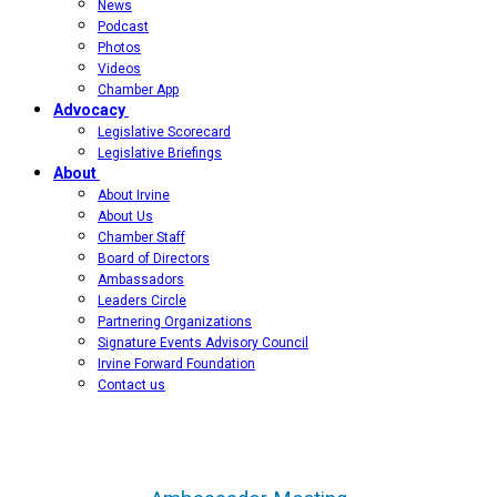
News
Podcast
Photos
Videos
Chamber App
Advocacy
Legislative Scorecard
Legislative Briefings
About
About Irvine
About Us
Chamber Staff
Board of Directors
Ambassadors
Leaders Circle
Partnering Organizations
Signature Events Advisory Council
Irvine Forward Foundation
Contact us