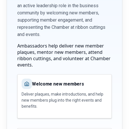
an active leadership role in the business
community by welcoming new members,
supporting member engagement, and
representing the Chamber at ribbon cuttings
and events.
Ambassadors help deliver new member
plaques, mentor new members, attend
ribbon cuttings, and volunteer at Chamber
events.
Welcome new members
Deliver plaques, make introductions, and help
new members plug into the right events and
benefits.