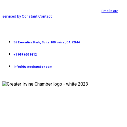
Irvine, CA, 92614, http://www.greaterirvinechamber.com. You can revoke
Please
your consent to receive emails at any time by using the
leave
SafeUnsubscribe® link, found at the bottom of every email.
Emails are
this
serviced by Constant Contact
field
blank.
Contact
36 Executive Park, Suite 100 Irvine, CA 92614
+1 949 660 9112
info@irvinechamber.com
Copyright 2026
Greater Irvine Chamber
©
All Rights Reserved.
Developed and Managed by
Bishr Malahfji
Terms & Conditions
Privacy Policy