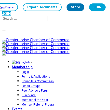
Export Documents
Store
JOIN
English
▼
JOIN
Toggle
navigation
English
▼
Membership
Login
Forms & Applications
Councils & Committees
Leads Groups
Peer Advisory Forum
Discounts
Member of the Year
Member Referral Program
Events