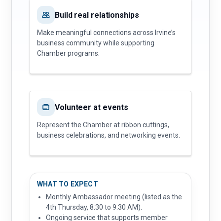
Build real relationships
Make meaningful connections across Irvine’s
business community while supporting
Chamber programs.
Volunteer at events
Represent the Chamber at ribbon cuttings,
business celebrations, and networking events.
WHAT TO EXPECT
Monthly Ambassador meeting (listed as the
4th Thursday, 8:30 to 9:30 AM).
Ongoing service that supports member