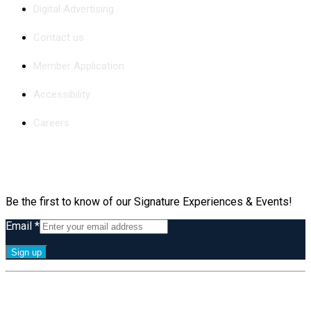
Digital Advertising
Contact us
Member Application
Accessibility
Careers
Subscribe
Be the first to know of our Signature Experiences & Events!
Email
*
Constant
By submitting this form, you are consenting to receive marketing emails
Contact
from: Greater Irvine Chamber of Commerce, 36 Executive Park, Suite 100,
Use.