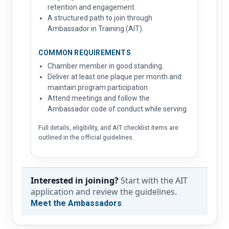
retention and engagement.
A structured path to join through
Ambassador in Training (AIT).
COMMON REQUIREMENTS
Chamber member in good standing.
Deliver at least one plaque per month and
maintain program participation.
Attend meetings and follow the
Ambassador code of conduct while serving.
Full details, eligibility, and AIT checklist items are
outlined in the official guidelines.
Interested in joining?
Start with the AIT
application and review the guidelines.
Meet the Ambassadors