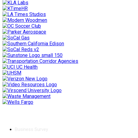
Chamber
Business Survey