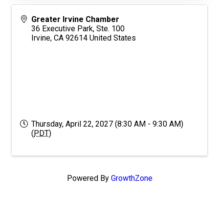
Greater Irvine Chamber
36 Executive Park, Ste. 100
Irvine
,
CA
92614
United States
Thursday, April 22, 2027 (8:30 AM - 9:30 AM)
(
PDT
)
Powered By
GrowthZone