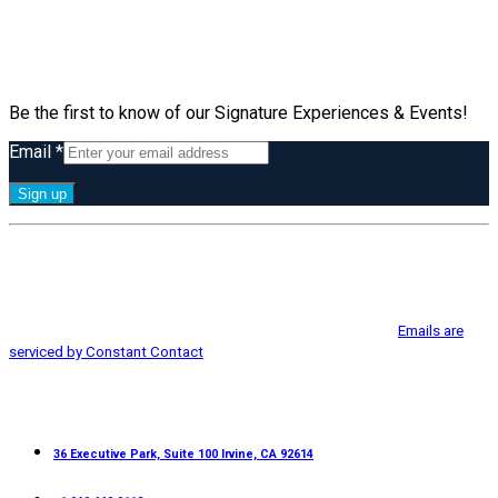
Subscribe
Be the first to know of our Signature Experiences & Events!
Email
*
Constant
By submitting this form, you are consenting to receive marketing emails
Contact
from: Greater Irvine Chamber of Commerce, 36 Executive Park, Suite 100,
Use.
Irvine, CA, 92614, http://www.greaterirvinechamber.com. You can revoke
Please
your consent to receive emails at any time by using the
leave
SafeUnsubscribe® link, found at the bottom of every email.
Emails are
this
serviced by Constant Contact
field
blank.
Contact
36 Executive Park, Suite 100 Irvine, CA 92614