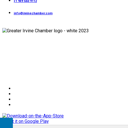
+1 949 660 9112
info@irvinechamber.com
Copyright 2026
Greater Irvine Chamber
©
All Rights Reserved.
Developed and Managed by
Bishr Malahfji
Terms & Conditions
Privacy Policy
Member Code of Conduct