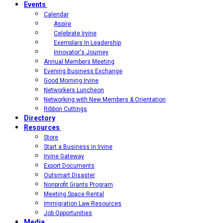
Events
Calendar
Aspire
Celebrate Irvine
Exemplars In Leadership
Innovator's Journey
Annual Members Meeting
Evening Business Exchange
Good Morning Irvine
Networkers Luncheon
Networking with New Members & Orientation
Ribbon Cuttings
Directory
Resources
Store
Start a Business in Irvine
Irvine Gateway
Export Documents
Outsmart Disaster
Nonprofit Grants Program
Meeting Space Rental
Immigration Law Resources
Job Opportunities
Media