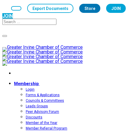
Export Documents
Store
JOIN
JOIN
Toggle
navigation
Membership
Login
Forms & Applications
Councils & Committees
Leads Groups
Peer Advisory Forum
Discounts
Member of the Year
Member Referral Program