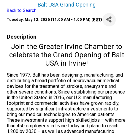
Balt USA Grand Opening
Back to Search
Tuesday, May 12, 2026 (11:00 AM - 1:00 PM) (
PDT
)
Description
Join the Greater Irvine Chamber to
celebrate the Grand Opening of Balt
USA in Irvine!
Since 1977, Balt has been designing, manufacturing, and
distributing a broad portfolio of neurovascular medical
devices for the treatment of strokes, aneurysms and
other severe conditions. Since establishing our presence
in the United States in 2016, our U.S. manufacturing
footprint and commercial activities have grown rapidly,
supported by significant infrastructure investments to
bring our medical technologies to American patients.
These investments support high-skilled jobs – with more
than 450 employees in Irvine today and plans to reach
1,200 by 2030 – as well as advanced manufacturing