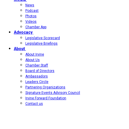
News
Podcast
Photos
Videos
Chamber App
Advocacy
Legislative Scorecard
Legislative Briefings
About
About Irvine
About Us
Chamber Staff
Board of Directors
Ambassadors
Leaders Circle
Partnering Organizations
Signature Events Advisory Council
Irvine Forward Foundation
Contact us