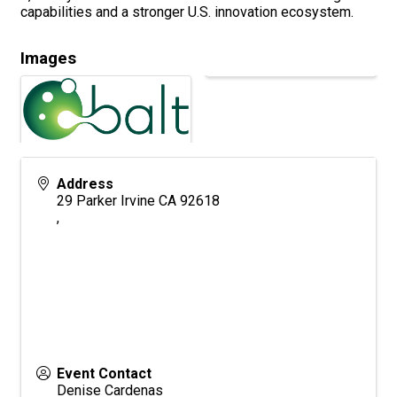
capabilities and a stronger U.S. innovation ecosystem.
Images
Address
29 Parker Irvine CA 92618
,
Event Contact
Denise Cardenas