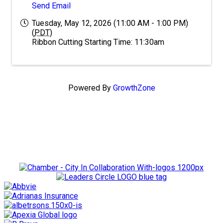
Send Email
Tuesday, May 12, 2026 (11:00 AM - 1:00 PM)
(
PDT
)
Ribbon Cutting Starting Time: 11:30am
Powered By
GrowthZone