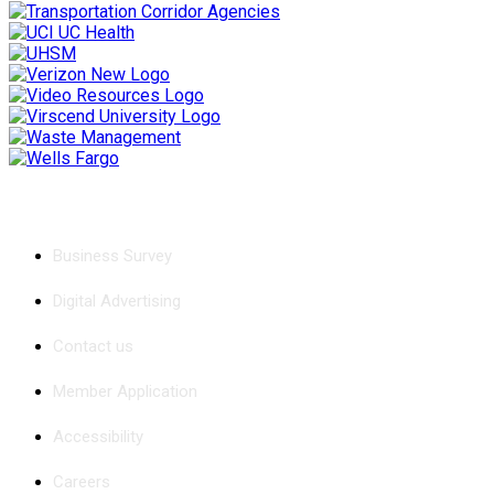
Chamber
Business Survey
Digital Advertising
Contact us
Member Application
Accessibility
Careers