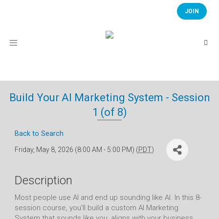
JOIN
Toggle
navigation
Build Your AI Marketing System - Session
1 (of 8)
Back to Search
Friday, May 8, 2026 (8:00 AM - 5:00 PM) (
PDT
)
Description
Most people use AI and end up sounding like AI. In this 8-
session course, you'll build a custom AI Marketing
System that sounds like you, aligns with your business