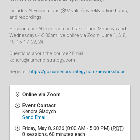
Includes AI Foundations ($97 value), weekly office hours,
and recordings.
Sessions are 60 min each and take place Mondays and
Wednesdays 4-5:00pm live online via Zoom, June 1, 3, 8,
10, 15, 17, 22, 24.
Questions about the course? Email
kendra@numenorstrategy.com
Register:
https://go.numenorstrategy.com/ai-workshops
Online via Zoom
Event Contact
Kendra Gladych
Send Email
Friday, May 8, 2026 (8:00 AM - 5:00 PM) (
PDT
)
8 sessions, 60 minutes each