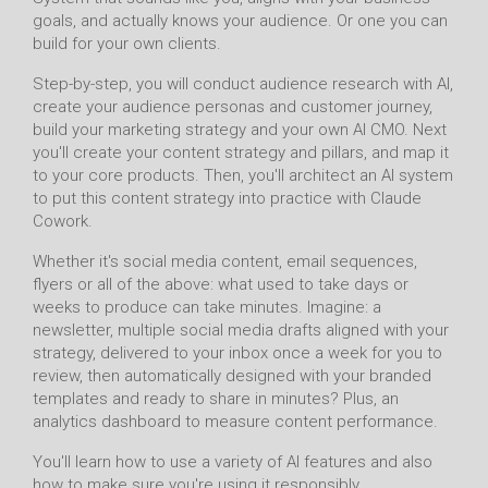
goals, and actually knows your audience. Or one you can
build for your own clients.
Step-by-step, you will conduct audience research with AI,
create your audience personas and customer journey,
build your marketing strategy and your own AI CMO. Next
you'll create your content strategy and pillars, and map it
to your core products. Then, you'll architect an AI system
to put this content strategy into practice with Claude
Cowork.
Whether it's social media content, email sequences,
flyers or all of the above: what used to take days or
weeks to produce can take minutes. Imagine: a
newsletter, multiple social media drafts aligned with your
strategy, delivered to your inbox once a week for you to
review, then automatically designed with your branded
templates and ready to share in minutes? Plus, an
analytics dashboard to measure content performance.
You'll learn how to use a variety of AI features and also
how to make sure you're using it responsibly.