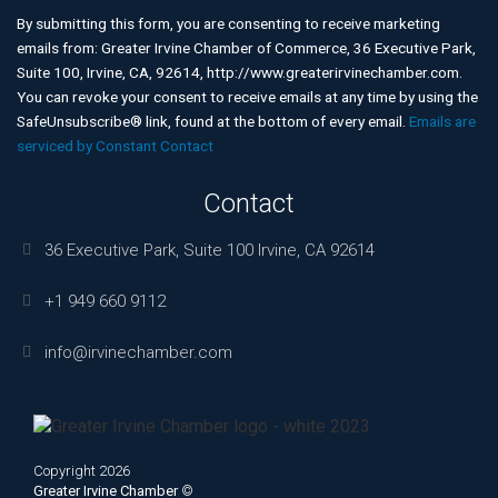
Contact
Use.
By submitting this form, you are consenting to receive marketing
Please
emails from: Greater Irvine Chamber of Commerce, 36 Executive Park,
leave
Suite 100, Irvine, CA, 92614, http://www.greaterirvinechamber.com.
this
You can revoke your consent to receive emails at any time by using the
field
SafeUnsubscribe® link, found at the bottom of every email.
Emails are
blank.
serviced by Constant Contact
Contact
36 Executive Park, Suite 100 Irvine, CA 92614
+1 949 660 9112
info@irvinechamber.com
Copyright 2026
Greater Irvine Chamber
©