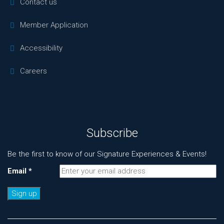
Contact us
Member Application
Accessibility
Careers
Subscribe
Be the first to know of our Signature Experiences & Events!
Email
*
Constant