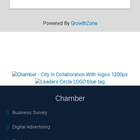
Powered By
GrowthZone
Chamber
Business Survey
Digital Advertising