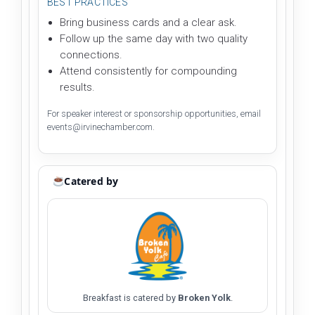
BEST PRACTICES
Bring business cards and a clear ask.
Follow up the same day with two quality
connections.
Attend consistently for compounding
results.
For speaker interest or sponsorship opportunities, email
events@irvinechamber.com.
Catered by
Breakfast is catered by
Broken Yolk
.