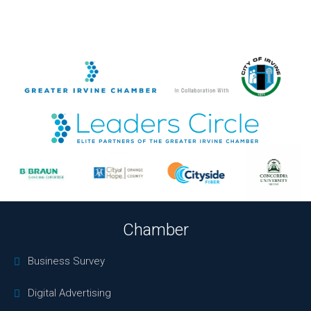
Chamber
Business Survey
Digital Advertising