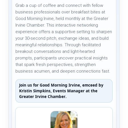
Grab a cup of coffee and connect with fellow
business professionals over breakfast bites at
Good Morning Irvine, held monthly at the Greater
Irvine Chamber. This interactive networking
experience offers a supportive setting to sharpen
your 30-second pitch, exchange ideas, and build
meaningful relationships. Through facilitated
breakout conversations and light-hearted
prompts, participants uncover practical insights
that spark fresh perspectives, strengthen
business acumen, and deepen connections fast.
Join us for Good Morning Irvine, emceed by
Kristin Simpkins
, Events Manager at the
Greater Irvine Chamber
.