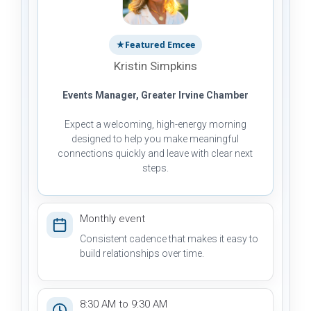
★
Featured Emcee
Kristin Simpkins
Events Manager, Greater Irvine Chamber
Expect a welcoming, high-energy morning
designed to help you make meaningful
connections quickly and leave with clear next
steps.
Monthly event
Consistent cadence that makes it easy to
build relationships over time.
8:30 AM to 9:30 AM