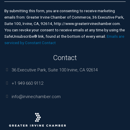
Contact
Use.
By submitting this form, you are consenting to receive marketing
Please
emails from: Greater Irvine Chamber of Commerce, 36 Executive Park,
leave
Suite 100, Irvine, CA, 92614, http://www.greaterirvinechamber.com.
this
You can revoke your consent to receive emails at any time by using the
field
SafeUnsubscribe® link, found at the bottom of every email.
Emails are
blank.
serviced by Constant Contact
Contact
36 Executive Park, Suite 100 Irvine, CA 92614
+1 949 660 9112
info@irvinechamber.com