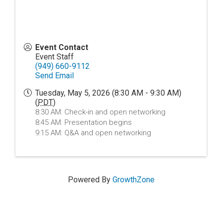
Event Contact
Event Staff
(949) 660-9112
Send Email
Tuesday, May 5, 2026 (8:30 AM - 9:30 AM)
(
PDT
)
8:30 AM: Check-in and open networking
8:45 AM: Presentation begins
9:15 AM: Q&A and open networking
Powered By
GrowthZone