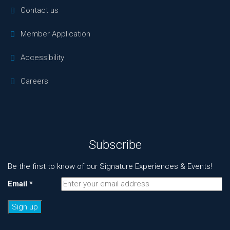
Contact us
Member Application
Accessibility
Careers
Subscribe
Be the first to know of our Signature Experiences & Events!
Email
*
Constant