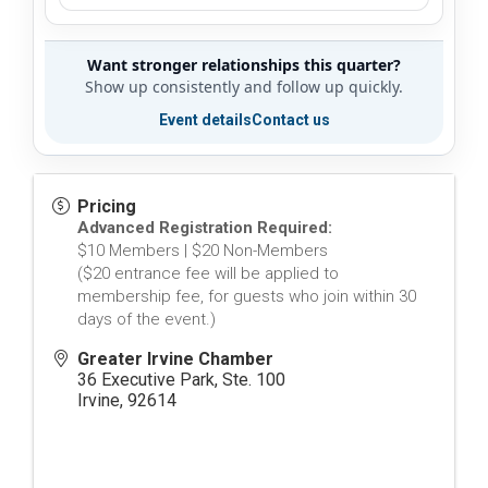
Want stronger relationships this quarter?
Show up consistently and follow up quickly.
Event details
Contact us
Pricing
Advanced Registration Required:
$10 Members | $20 Non-Members
($20 entrance fee will be applied to
membership fee, for guests who join within 30
days of the event.)
Greater Irvine Chamber
36 Executive Park, Ste. 100
Irvine
,
92614