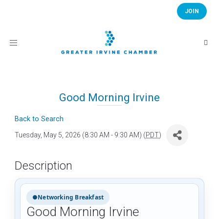
JOIN
Toggle
navigation
Good Morning Irvine
Back to Search
Tuesday, May 5, 2026 (8:30 AM - 9:30 AM) (
PDT
)
Description
●
Networking Breakfast
Good Morning Irvine