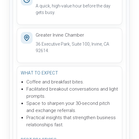
A quick, high-value hour before the day
gets busy.
Greater Irvine Chamber
36 Executive Park, Suite 100, Irvine, CA
92614.
WHAT TO EXPECT
Coffee and breakfast bites.
Facilitated breakout conversations and light
prompts.
Space to sharpen your 30-second pitch
and exchange referrals.
Practical insights that strengthen business
relationships fast.