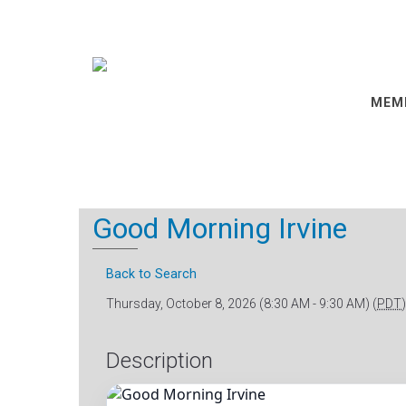
MEM
Good Morning Irvine
Back to Search
Thursday, October 8, 2026 (8:30 AM - 9:30 AM) (
PDT
)
Description