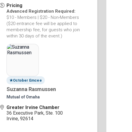
Pricing
Advanced Registration Required:
$10 - Members | $20 - Non-Members
($20 entrance fee will be applied to
membership fee, for guests who join
within 30 days of the event.)
★
October Emcee
Suzanna Rasmussen
Mutual of Omaha
Greater Irvine Chamber
36 Executive Park, Ste. 100
Irvine
,
92614