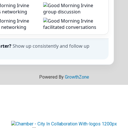
rter?
Show up consistently and follow up
Powered By
GrowthZone