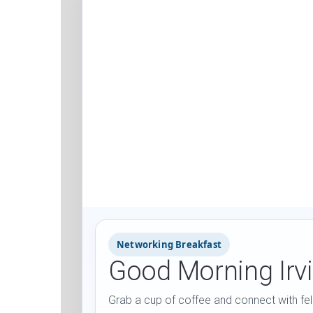
Networking Breakfast
Good Morning Irv
Grab a cup of coffee and connect with fel