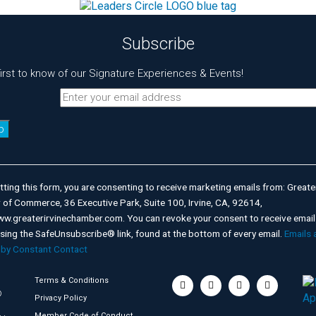
Subscribe
first to know of our Signature Experiences & Events!
nt
t
ting this form, you are consenting to receive marketing emails from: Greater
of Commerce, 36 Executive Park, Suite 100, Irvine, CA, 92614,
ww.greaterirvinechamber.com. You can revoke your consent to receive email
using the SafeUnsubscribe® link, found at the bottom of every email.
Emails 
 by Constant Contact
Terms & Conditions
©
Privacy Policy
Member Code of Conduct