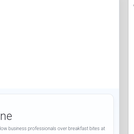
ine
low business professionals over breakfast bites at