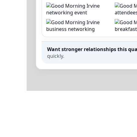
Want stronger relationships this qua
quickly.