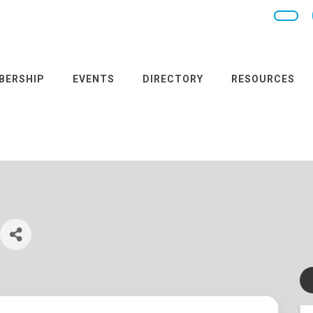
BERSHIP
EVENTS
DIRECTORY
RESOURCES