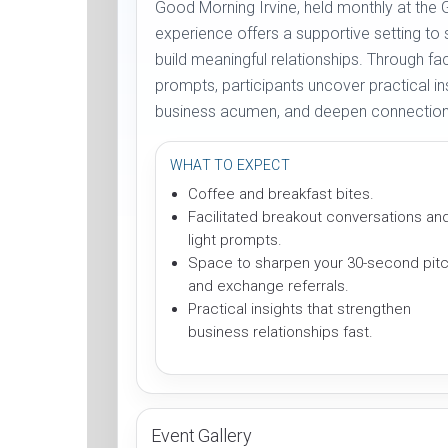
Good Morning Irvine, held monthly at the 
experience offers a supportive setting to
build meaningful relationships. Through fa
prompts, participants uncover practical in
business acumen, and deepen connections
WHAT TO EXPECT
Coffee and breakfast bites.
Facilitated breakout conversations an
light prompts.
Space to sharpen your 30-second pit
and exchange referrals.
Practical insights that strengthen
business relationships fast.
Event Gallery