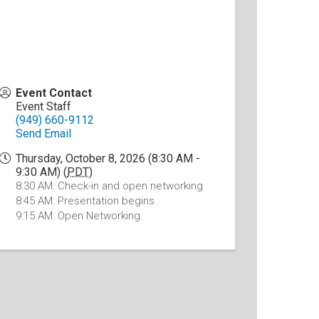
Event Contact
Event Staff
(949) 660-9112
Send Email
Thursday, October 8, 2026 (8:30 AM -
9:30 AM) (
PDT
)
8:30 AM: Check-in and open networking
8:45 AM: Presentation begins
9:15 AM: Open Networking