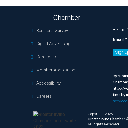
Chamber
Be the 
Business Survey
Email
*
Digital Advertising
Contact us
Consta
Contac
Member Application
Use.
By submit
Please
Chamber 
Accessibility
leave
http://w
this
time by 
Careers
field
serviced
blank.
Copyright 2026
Greater Irvine Chamber
All Rights Reserved.