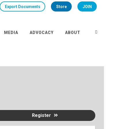
Export Documents
Store
JOIN
MEDIA
ADVOCACY
ABOUT
Register