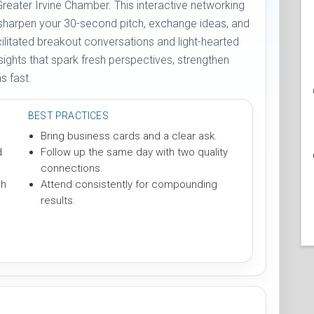
Greater Irvine Chamber. This interactive networking
 sharpen your 30-second pitch, exchange ideas, and
cilitated breakout conversations and light-hearted
sights that spark fresh perspectives, strengthen
 fast.
BEST PRACTICES
Bring business cards and a clear ask.
d
Follow up the same day with two quality
connections.
ch
Attend consistently for compounding
results.