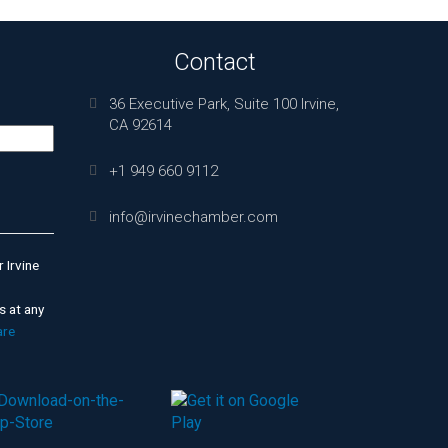
Contact
36 Executive Park, Suite 100 Irvine,
CA 92614
+1 949 660 9112
info@irvinechamber.com
 Irvine
s at any
are