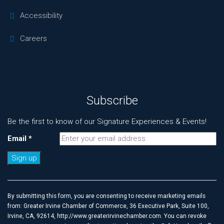
Accessibility
Careers
Subscribe
Be the first to know of our Signature Experiences & Events!
Email
*
Constant
Contact
Use.
By submitting this form, you are consenting to receive marketing emails
Please
from: Greater Irvine Chamber of Commerce, 36 Executive Park, Suite 100,
leave
Irvine, CA, 92614, http://www.greaterirvinechamber.com. You can revoke