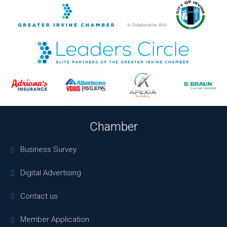
Chamber
Business Survey
Digital Advertising
Contact us
Member Application