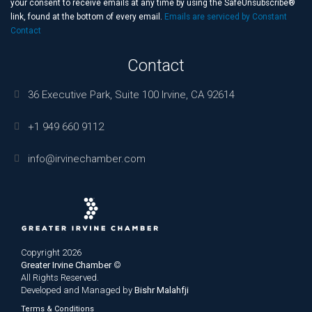
this
your consent to receive emails at any time by using the SafeUnsubscribe®
field
link, found at the bottom of every email.
Emails are serviced by Constant
blank.
Contact
Contact
36 Executive Park, Suite 100 Irvine, CA 92614
+1 949 660 9112
info@irvinechamber.com
Copyright 2026
Greater Irvine Chamber
©
All Rights Reserved.
Developed and Managed by
Bishr Malahfji
Terms & Conditions