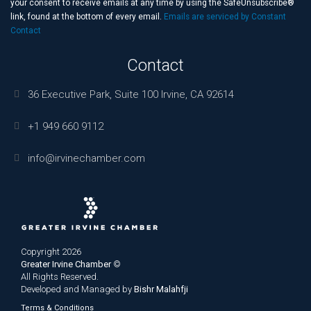
this
your consent to receive emails at any time by using the SafeUnsubscribe®
field
link, found at the bottom of every email.
Emails are serviced by Constant
blank.
Contact
Contact
36 Executive Park, Suite 100 Irvine, CA 92614
+1 949 660 9112
info@irvinechamber.com
Copyright 2026
Greater Irvine Chamber
©
All Rights Reserved.
Developed and Managed by
Bishr Malahfji
Terms & Conditions