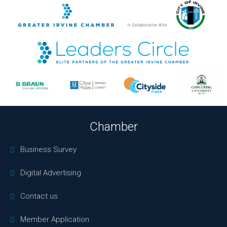
Chamber
Business Survey
Digital Advertising
Contact us
Member Application