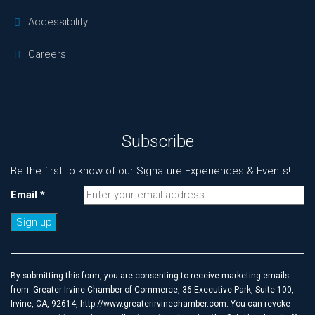
Accessibility
Careers
Subscribe
Be the first to know of our Signature Experiences & Events!
Email
*
Constant
Contact
Use.
By submitting this form, you are consenting to receive marketing emails
Please
from: Greater Irvine Chamber of Commerce, 36 Executive Park, Suite 100,
leave
Irvine, CA, 92614, http://www.greaterirvinechamber.com. You can revoke