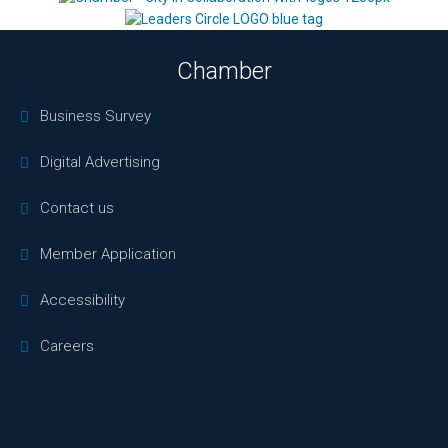
Chamber
Business Survey
Digital Advertising
Contact us
Member Application
Accessibility
Careers