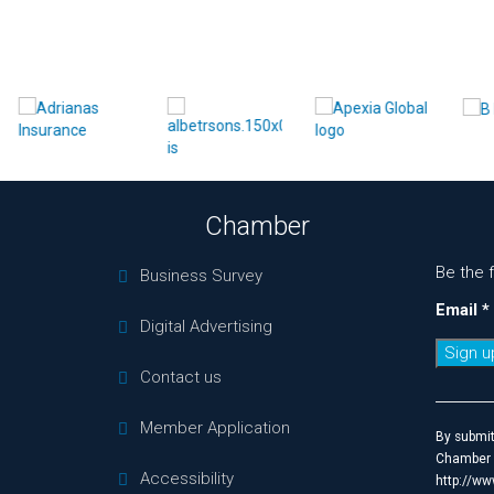
Chamber
Be the 
Business Survey
Email
*
Digital Advertising
Contact us
Constan
Contact
Member Application
Use.
By submit
Please
Chamber o
Accessibility
leave
http://ww