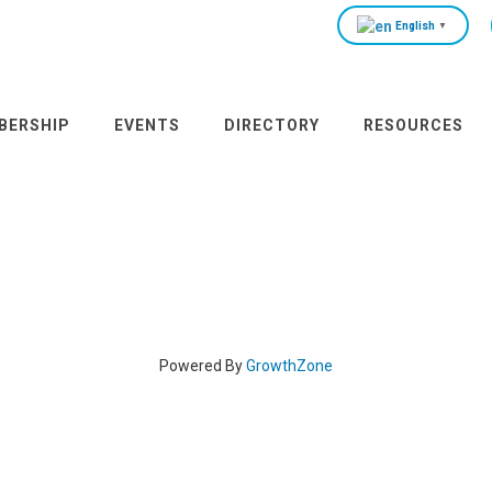
English
▼
BERSHIP
EVENTS
DIRECTORY
RESOURCES
Powered By
GrowthZone