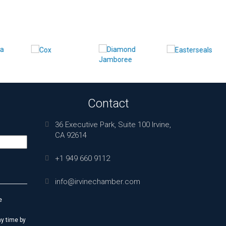
Contact
36 Executive Park, Suite 100 Irvine,
CA 92614
+1 949 660 9112
info@irvinechamber.com
e
y time by