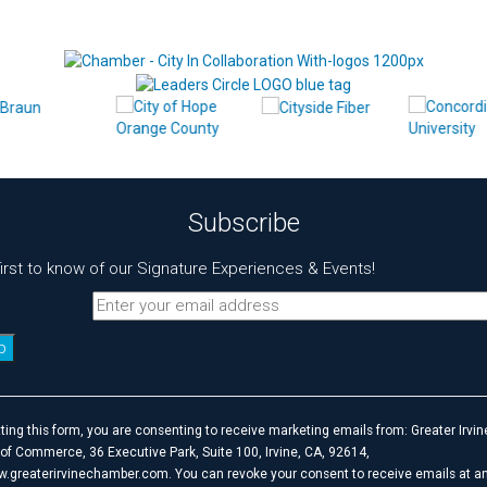
Subscribe
first to know of our Signature Experiences & Events!
t
ting this form, you are consenting to receive marketing emails from: Greater Irvin
f Commerce, 36 Executive Park, Suite 100, Irvine, CA, 92614,
w.greaterirvinechamber.com. You can revoke your consent to receive emails at an