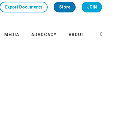
Export Documents
Store
JOIN
MEDIA
ADVOCACY
ABOUT