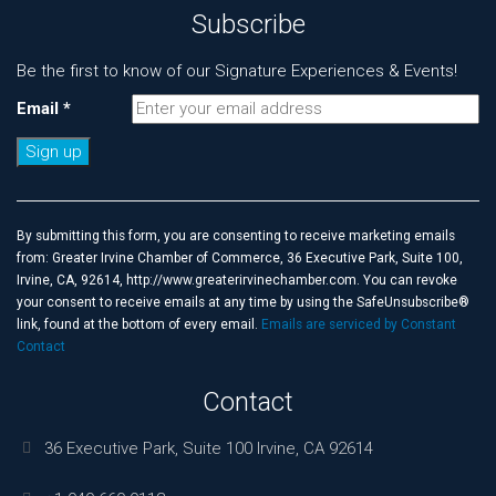
Subscribe
Be the first to know of our Signature Experiences & Events!
Email
*
Constant
Contact
Use.
By submitting this form, you are consenting to receive marketing emails
Please
from: Greater Irvine Chamber of Commerce, 36 Executive Park, Suite 100,
leave
Irvine, CA, 92614, http://www.greaterirvinechamber.com. You can revoke
this
your consent to receive emails at any time by using the SafeUnsubscribe®
field
link, found at the bottom of every email.
Emails are serviced by Constant
blank.
Contact
Contact
36 Executive Park, Suite 100 Irvine, CA 92614