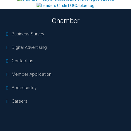
Chamber
Business Survey
Digital Advertising
Contact us
Member Application
Accessibility
Careers