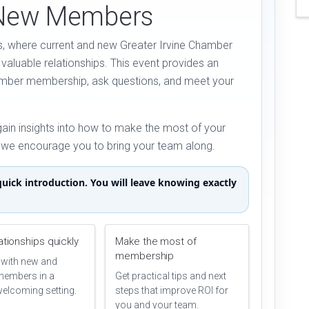
 New Members
, where current and new Greater Irvine Chamber
valuable relationships. This event provides an
amber membership, ask questions, and meet your
gain insights into how to make the most of your
d we encourage you to bring your team along.
uick introduction. You will leave knowing exactly
lationships quickly
Make the most of
membership
with new and
members in a
Get practical tips and next
welcoming setting.
steps that improve ROI for
you and your team.