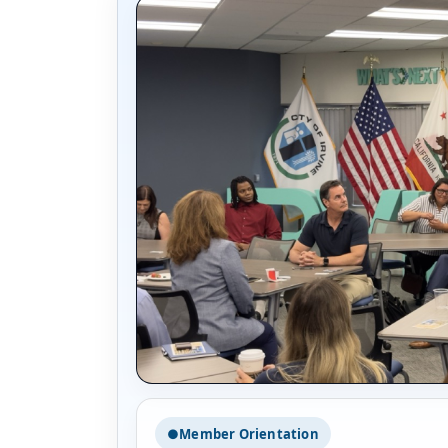
●
Member Orientation