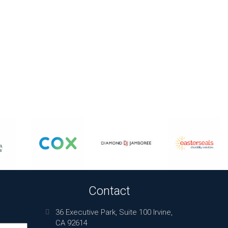
Contact
36 Executive Park, Suite 100 Irvine,
CA 92614