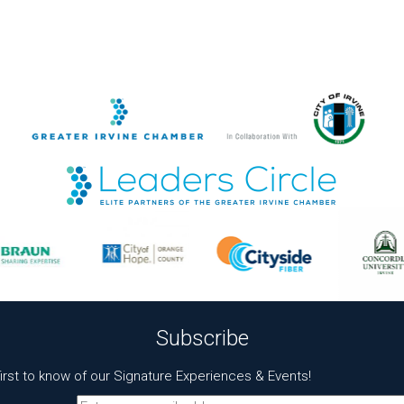
Subscribe
first to know of our Signature Experiences & Events!