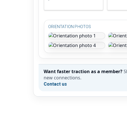
ORIENTATION PHOTOS
Want faster traction as a member?
S
new connections.
Contact us