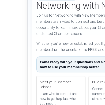
Networking with
Join us for Networking with New Members
members are invited to connect and build 
opportunity to learn more about your Ch
dedicated Chamber liaisons.
Whether you're new or established, you'll 
membership. The orientation is
FREE
, an
Come ready with your questions and a q
how to use your membership better.
Meet your Chamber
Build re
liaisons
Connect 
Learn who to contact and
current 
how to get help fast when
simple, 
you need it.