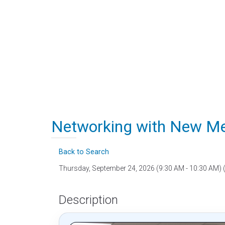
Networking with New Me
Back to Search
Thursday, September 24, 2026 (9:30 AM - 10:30 AM) 
Description