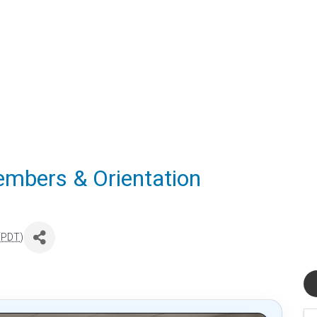
mbers & Orientation
(
PDT
)