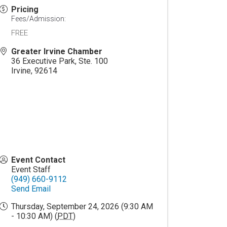
Pricing
Fees/Admission:
FREE
Greater Irvine Chamber
36 Executive Park, Ste. 100
Irvine
,
92614
Event Contact
Event Staff
(949) 660-9112
Send Email
Thursday, September 24, 2026 (9:30 AM
- 10:30 AM) (
PDT
)