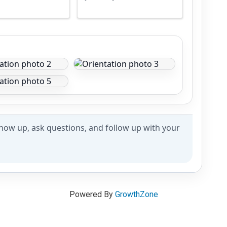
how up, ask questions, and follow up with your
Powered By
GrowthZone