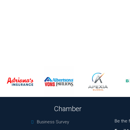
Chamber
Be the 
Business Survey