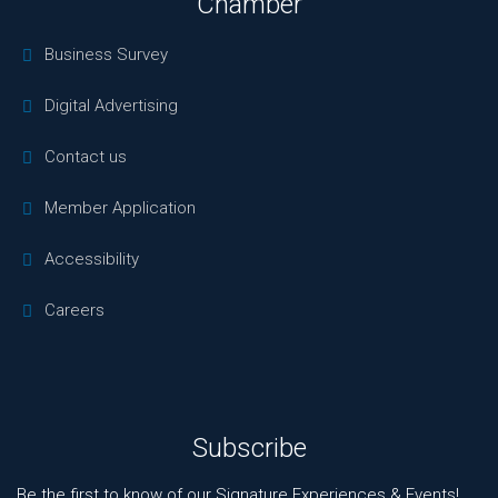
Chamber
Business Survey
Digital Advertising
Contact us
Member Application
Accessibility
Careers
Subscribe
Be the first to know of our Signature Experiences & Events!