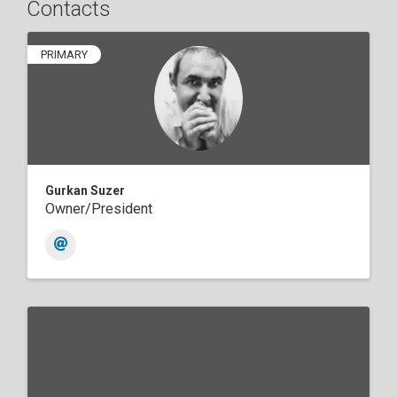
Contacts
PRIMARY
Gurkan Suzer
Owner/President