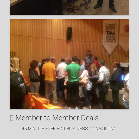
Member to Member Deals
45 MINUTE FREE FOR BUSINESS CONSULTING