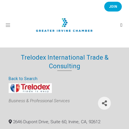
JOIN
Toggle
navigation
Trelodex International Trade &
Consulting
Back to Search
Categories
Business & Professional Services
2646 Dupont Drive, Suite 60
,
Irvine
,
CA
,
92612