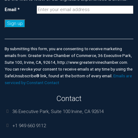
Email
*
Constant
Contact
Use.
By submitting this form, you are consenting to receive marketing
Please
emails from: Greater Irvine Chamber of Commerce, 36 Executive Park,
leave
Suite 100, Irvine, CA, 92614, http://www.greaterirvinechamber.com.
this
You can revoke your consent to receive emails at any time by using the
field
SafeUnsubscribe® link, found at the bottom of every email.
Emails are
blank.
serviced by Constant Contact
Contact
36 Executive Park, Suite 100 Irvine, CA 92614
+1 949 660 9112