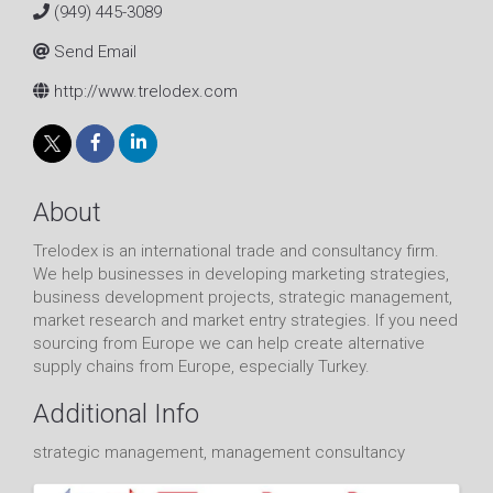
(949) 445-3089
Send Email
http://www.trelodex.com
About
Trelodex is an international trade and consultancy firm.
We help businesses in developing marketing strategies,
business development projects, strategic management,
market research and market entry strategies. If you need
sourcing from Europe we can help create alternative
supply chains from Europe, especially Turkey.
Additional Info
strategic management, management consultancy