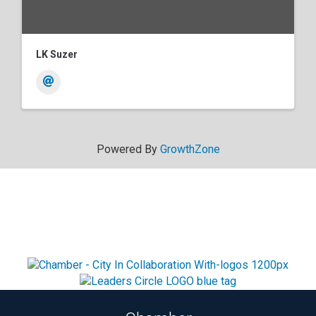
LK Suzer
Powered By
GrowthZone