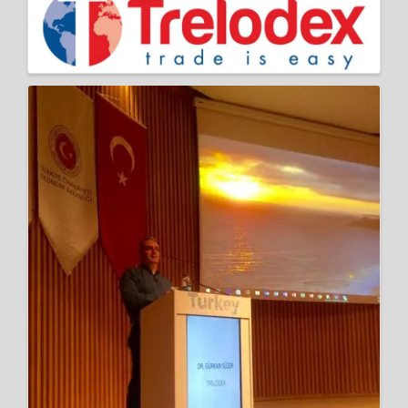
Images